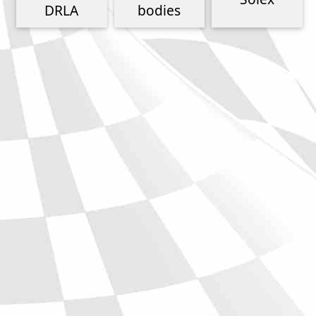
Phone
DRLA
bodies
Full Name
Discount code:
Check
Company
Street Address 1
Street Address 2
City