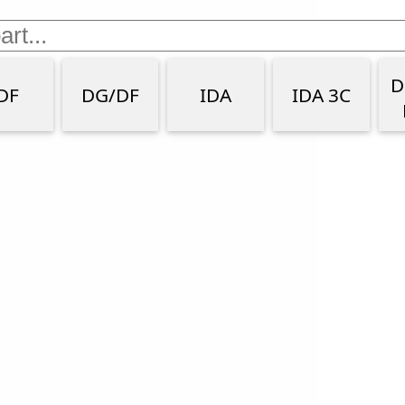
D
DF
DG/DF
IDA
IDA 3C