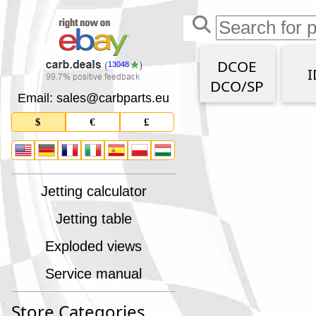
DCOE
13048
I
DCO/SP
Email: sales
@
carbparts
.
eu
$
€
£
Jetting calculator
Jetting table
Exploded views
Service manual
Store Categories