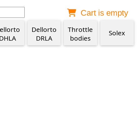
Cart is empty
Anonymous buyer
Login
Delivery destination
ellorto
Dellorto
Throttle
Solex
DHLA
DRLA
bodies
ZIP/Postal Code
Shipping option
Payment option
Email
Phone