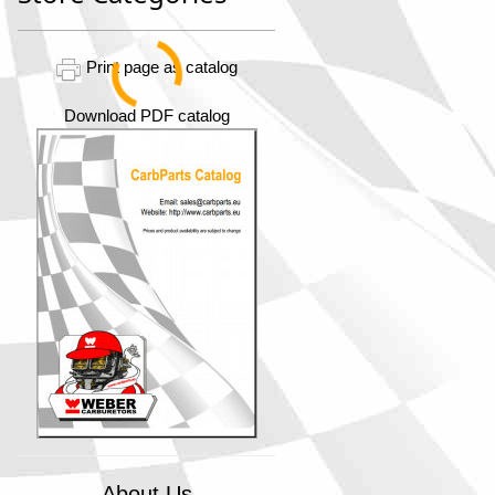
Print page as catalog
Download PDF catalog
About Us