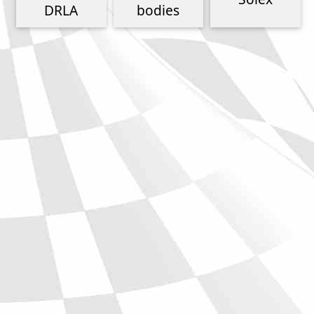
Phone
DRLA
bodies
Full Name
Discount code:
Check
Company
Street Address 1
Street Address 2
City