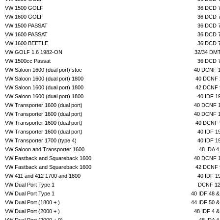
VW 1500 GOLF
36 DCD 
VW 1600 GOLF
36 DCD 
VW 1500 PASSAT
36 DCD 
VW 1600 PASSAT
36 DCD 
VW 1600 BEETLE
36 DCD 
VW GOLF 1.6 1982-ON
32/34 DM
VW 1500cc Passat
36 DCD 
VW Saloon 1600 (dual port) stoc
40 DCNF 
VW Saloon 1600 (dual port) 1800
40 DCNF 
VW Saloon 1600 (dual port) 1800
42 DCNF 
VW Saloon 1600 (dual port) 1800
40 IDF 1
VW Transporter 1600 (dual port)
40 DCNF 
VW Transporter 1600 (dual port)
40 DCNF 
VW Transporter 1600 (dual port)
40 DCNF 
VW Transporter 1600 (dual port)
40 IDF 1
VW Transporter 1700 (type 4)
40 IDF 1
VW Saloon and Transporter 1600
48 IDA 4
VW Fastback and Squareback 1600
40 DCNF 
VW Fastback and Squareback 1600
42 DCNF 
VW 411 and 412 1700 and 1800
40 IDF 1
VW Dual Port Type 1
DCNF 1
VW Dual Port Type 1
40 IDF 48 &
VW Dual Port (1800 + )
44 IDF 50 &
VW Dual Port (2000 + )
48 IDF 4 &
VW Dual Port (2000 + 0)
48 IDA 4