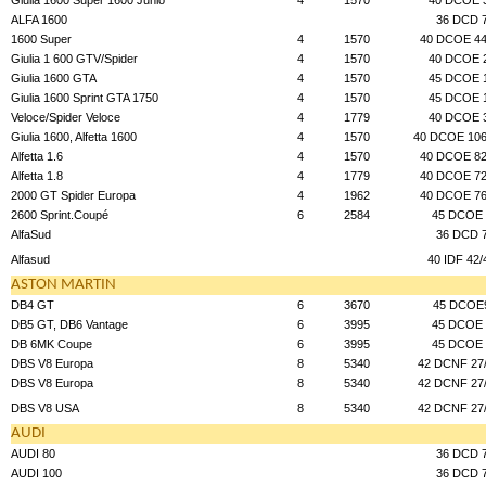
ALFA 1600
36 DCD 
1600 Super
4
1570
40 DCOE 44
Giulia 1 600 GTV/Spider
4
1570
40 DCOE 
Giulia 1600 GTA
4
1570
45 DCOE 
Giulia 1600 Sprint GTA 1750
4
1570
45 DCOE 
Veloce/Spider Veloce
4
1779
40 DCOE 
Giulia 1600, Alfetta 1600
4
1570
40 DCOE 106
Alfetta 1.6
4
1570
40 DCOE 82
Alfetta 1.8
4
1779
40 DCOE 72
2000 GT Spider Europa
4
1962
40 DCOE 76
2600 Sprint.Coupé
6
2584
45 DCOE 
AlfaSud
36 DCD 
Alfasud
40 IDF 42/
ASTON MARTIN
DB4 GT
6
3670
45 DCOE
DB5 GT, DB6 Vantage
6
3995
45 DCOE 
DB 6MK Coupe
6
3995
45 DCOE 
DBS V8 Europa
8
5340
42 DCNF 27
DBS V8 Europa
8
5340
42 DCNF 27
DBS V8 USA
8
5340
42 DCNF 27
AUDI
AUDI 80
36 DCD 
AUDI 100
36 DCD 