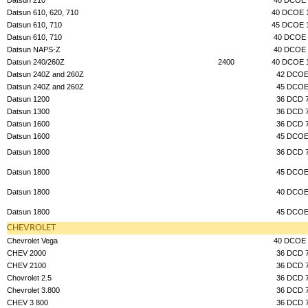
Datsun 610, 620, 710
40 DCOE 
Datsun 610, 710
45 DCOE 
Datsun 610, 710
40 DCOE 
Datsun NAPS-Z
40 DCOE 
Datsun 240/260Z
2400
40 DCOE 
Datsun 240Z and 260Z
42 DCO
Datsun 240Z and 260Z
45 DCO
Datsun 1200
36 DCD 
Datsun 1300
36 DCD 
Datsun 1600
36 DCD 
Datsun 1600
45 DCO
Datsun 1800
36 DCD 
Datsun 1800
45 DCO
Datsun 1800
40 DCO
Datsun 1800
45 DCO
CHEVROLET
Chevrolet Vega
40 DCOE 
CHEV 2000
36 DCD 
CHEV 2100
36 DCD 
Chovrolet 2.5
36 DCD 
Chevrolet 3.800
36 DCD 
CHEV 3 800
36 DCD 