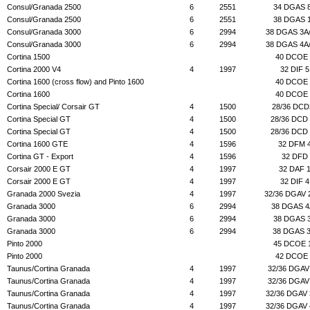
Consul/Granada 2500
6
2551
34 DGAS 
Consul/Granada 2500
6
2551
38 DGAS 
Consul/Granada 3000
6
2994
38 DGAS 3A
Consul/Granada 3000
6
2994
38 DGAS 4A
Cortina 1500
40 DCOE 
Cortina 2000 V4
4
1997
32 DIF 5
Cortina 1600 (cross flow) and Pinto 1600
40 DCOE 
Cortina 1600
40 DCOE 
Cortina Special/ Corsair GT
4
1500
28/36 DCD
Cortina Special GT
4
1500
28/36 DCD
Cortina Special GT
4
1500
28/36 DCD
Cortina 1600 GTE
4
1596
32 DFM 
Cortina GT - Export
4
1596
32 DFD
Corsair 2000 E GT
4
1997
32 DAF 
Corsair 2000 E GT
4
1997
32 DIF 4
Granada 2000 Svezia
4
1997
32/36 DGAV 
Granada 3000
6
2994
38 DGAS 4
Granada 3000
6
2994
38 DGAS 
Granada 3000
6
2994
38 DGAS 
Pinto 2000
45 DCOE 
Pinto 2000
42 DCOE 
Taunus/Cortina Granada
4
1997
32/36 DGAV
Taunus/Cortina Granada
4
1997
32/36 DGAV
Taunus/Cortina Granada
4
1997
32/36 DGAV
Taunus/Cortina Granada
4
1997
32/36 DGAV