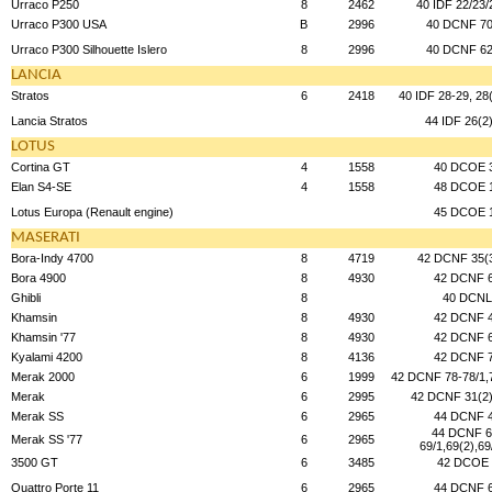
Urraco P250
8
2462
40 IDF 22/23/
Urraco P300 USA
B
2996
40 DCNF 70
Urraco P300 Silhouette Islero
8
2996
40 DCNF 62
LANCIA
Stratos
6
2418
40 IDF 28-29, 28
Lancia Stratos
44 IDF 26(2
LOTUS
Cortina GT
4
1558
40 DCOE 
Elan S4-SE
4
1558
48 DCOE 
Lotus Europa (Renault engine)
45 DCOE 
MASERATI
Bora-Indy 4700
8
4719
42 DCNF 35(
Bora 4900
8
4930
42 DCNF 
Ghibli
8
40 DCNL
Khamsin
8
4930
42 DCNF 
Khamsin '77
8
4930
42 DCNF 
Kyalami 4200
8
4136
42 DCNF 
Merak 2000
6
1999
42 DCNF 78-78/1,7
Merak
6
2995
42 DCNF 31(2)
Merak SS
6
2965
44 DCNF 
44 DCNF 6
Merak SS '77
6
2965
69/1,69(2),69
3500 GT
6
3485
42 DCOE 
Quattro Porte 11
6
2965
44 DCNF 