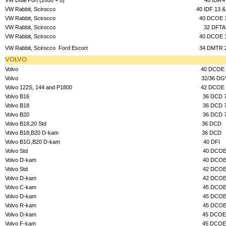
VW Rabbit, Scirocco
40 IDF 13 &
VW Rabbit, Scirocco
40 DCOE 
VW Rabbit, Scirocco
32 DFTA
VW Rabbit, Scirocco
40 DCOE 
VW Rabbit, Scirocco
Ford Escort
34 DMTR 
VOLVO
Volvo
40 DCOE 
Volvo
32/36 DG
Volvo 122S, 144 and P1800
42 DCOE 
Volvo B16
36 DCD 
Volvo B18
36 DCD 
Volvo B20
36 DCD 
Volvo B18,20 Std
36 DCD
Volvo B18,B20 D-kam
36 DCD
Volvo B1G,B20 D-kam
40 DFI
Volvo Std
40 DCO
Volvo D-kam
40 DCO
Volvo Std
42 DCO
Volvo D-kam
42 DCO
Volvo C-kam
45 DCO
Volvo D-kam
45 DCO
Volvo R-kam
45 DCO
Volvo D-kam
45 DCOE
Volvo F-kam
45 DCOE