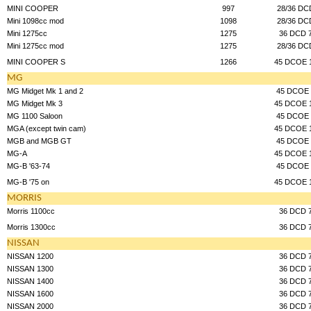
MINI COOPER
997
28/36 DC
Mini 1098cc mod
1098
28/36 DC
Mini 1275cc
1275
36 DCD 
Mini 1275cc mod
1275
28/36 DC
MINI COOPER S
1266
45 DCOE 
MG
MG Midget Mk 1 and 2
45 DCOE 
MG Midget Mk 3
45 DCOE 
MG 1100 Saloon
45 DCOE 
MGA (except twin cam)
45 DCOE 
MGB and MGB GT
45 DCOE 
MG-A
45 DCOE 
MG-B '63-74
45 DCOE 
MG-B '75 on
45 DCOE 
MORRIS
Morris 1100cc
36 DCD 
Morris 1300cc
36 DCD 
NISSAN
NISSAN 1200
36 DCD 
NISSAN 1300
36 DCD 
NISSAN 1400
36 DCD 
NISSAN 1600
36 DCD 
NISSAN 2000
36 DCD 