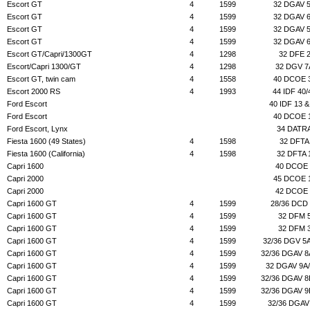
Escort GT
4
1599
32 DGAV 
Escort GT
4
1599
32 DGAV 
Escort GT
4
1599
32 DGAV 
Escort GT
4
1599
32 DGAV 
Escort GT/Capri/1300GT
4
1298
32 DFE 
Escort/Capri 1300/GT
4
1298
32 DGV 7
Escort GT, twin cam
4
1558
40 DCOE 
Escort 2000 RS
4
1993
44 IDF 40/
Ford Escort
40 IDF 13 &
Ford Escort
40 DCOE 
Ford Escort, Lynx
34 DATR
Fiesta 1600 (49 States)
4
1598
32 DFTA
Fiesta 1600 (California)
4
1598
32 DFTA 
Capri 1600
40 DCOE 
Capri 2000
45 DCOE 
Capri 2000
42 DCOE 
Capri 1600 GT
4
1599
28/36 DCD
Capri 1600 GT
4
1599
32 DFM 
Capri 1600 GT
4
1599
32 DFM 
Capri 1600 GT
4
1599
32/36 DGV 5
Capri 1600 GT
4
1599
32/36 DGAV 8
Capri 1600 GT
4
1599
32 DGAV 9A
Capri 1600 GT
4
1599
32/36 DGAV 8
Capri 1600 GT
4
1599
32/36 DGAV 9
Capri 1600 GT
4
1599
32/36 DGAV