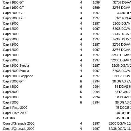
Capri 1600 GT
4
1599
32/36 DGAV
Capri 1600 GT
4
1599
32/36 DGAV
Capri 2000 GT
4
1997
32/36 DF
Capri 2000 GT
4
1997
32/36 DF
Capri 2000
4
1997
32/36 DGAV
Capri 2000
4
1997
32/36 DGAV
Capri 2000
4
1997
32/36 DGAV 
Capri 2000
4
1997
32/36 DGAV 
Capri 2000
4
1997
32/36 DGAV
Capri 2000
4
1997
32/36 DGAV
Capri 2000
4
1997
32/36 DGAV 
Capri 2000
4
1997
32/36 DGAV 
Capri 2000 Svezia
4
1997
32/36 DGAV 
Capri 2000 Svezia
4
1997
32/36 DGAV
Capri 2000 Giappone
4
1997
32/36 DGAV
Capri 3000 GT
6
2994
38 DGAS 7A
Capri 3000
6
2994
38 DGAS 6
Capri 3000
6
2994
38 DGAS 7
Capri 3000
6
2994
38 DGAS 
Capri 3000
6
2994
38 DGAS 
Capri, Pinto 2000
45 DCOE 
Capri, Pinto 2000
40 DCOE 
Colt 1600
45 DCOE 
Consul/Granada 2000
4
1997
32/36 DGAV 10
Consul/Granada 2000
4
1997
32/36 DGAV 11