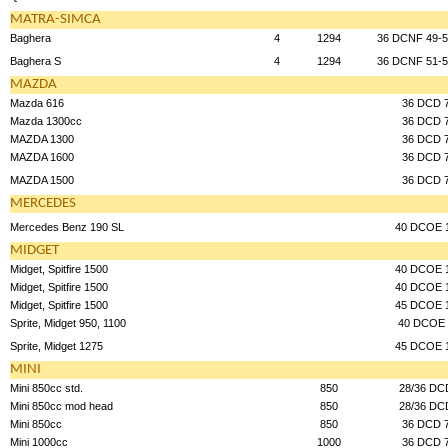
MATRA-SIMCA
Baghera
4
1294
36 DCNF 49-5
Baghera S
4
1294
36 DCNF 51-5
MAZDA
Mazda 616
36 DCD 
Mazda 1300cc
36 DCD 
MAZDA 1300
36 DCD 
MAZDA 1600
36 DCD 
MAZDA 1500
36 DCD 
MERCEDES
Mercedes Benz 190 SL
40 DCOE 
MIDGET
Midget, Spitfire 1500
40 DCOE 
Midget, Spitfire 1500
40 DCOE 
Midget, Spitfire 1500
45 DCOE 
Sprite, Midget 950, 1100
40 DCOE 
Sprite, Midget 1275
45 DCOE 
MINI
Mini 850cc std.
850
28/36 DC
Mini 850cc mod head
850
28/36 DC
Mini 850cc
850
36 DCD 
Mini 1000cc
1000
36 DCD 