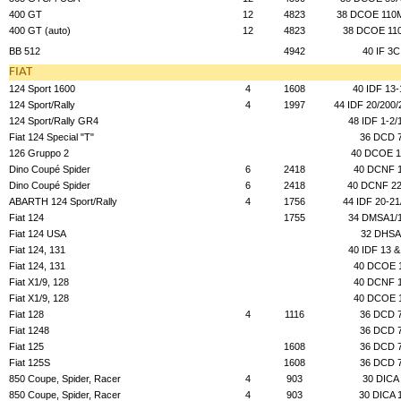
400 GT
12
4823
38 DCOE 110
400 GT (auto)
12
4823
38 DCOE 110
BB 512
4942
40 IF 3C
FIAT
124 Sport 1600
4
1608
40 IDF 13-
124 Sport/Rally
4
1997
44 IDF 20/200/
124 Sport/Rally GR4
48 IDF 1-2/
Fiat 124 Special "T"
36 DCD 
126 Gruppo 2
40 DCOE 1
Dino Coupé Spider
6
2418
40 DCNF 
Dino Coupé Spider
6
2418
40 DCNF 22
ABARTH 124 Sport/Rally
4
1756
44 IDF 20-21
Fiat 124
1755
34 DMSA1/
Fiat 124 USA
32 DHSA
Fiat 124, 131
40 IDF 13 &
Fiat 124, 131
40 DCOE 
Fiat X1/9, 128
40 DCNF 
Fiat X1/9, 128
40 DCOE 
Fiat 128
4
1116
36 DCD 
Fiat 1248
36 DCD 
Fiat 125
1608
36 DCD 
Fiat 125S
1608
36 DCD 
850 Coupe, Spider, Racer
4
903
30 DICA
850 Coupe, Spider, Racer
4
903
30 DICA 