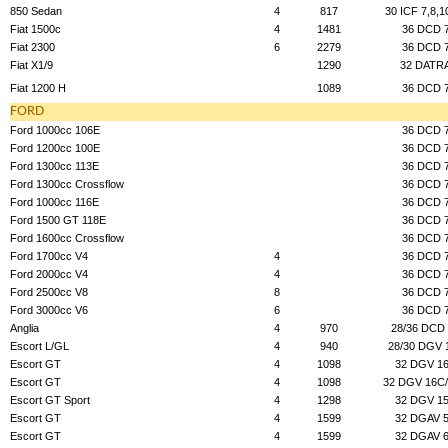
850 Sedan
4
817
30 ICF 7,8,1
Fiat 1500c
4
1481
36 DCD 
Fiat 2300
6
2279
36 DCD 
Fiat X1/9
1290
32 DATR
Fiat 1200 H
1089
36 DCD 
FORD
Ford 1000cc 106E
36 DCD 
Ford 1200cc 100E
36 DCD 
Ford 1300cc 113E
36 DCD 
Ford 1300cc Crossflow
36 DCD 
Ford 1000cc 116E
36 DCD 
Ford 1500 GT 118E
36 DCD 
Ford 1600cc Crossflow
36 DCD 
Ford 1700cc V4
4
36 DCD 
Ford 2000cc V4
4
36 DCD 
Ford 2500cc V8
8
36 DCD 
Ford 3000cc V6
6
36 DCD 
Anglia
4
970
28/36 DCD
Escort L/GL
4
940
28/30 DGV 
Escort GT
4
1098
32 DGV 1
Escort GT
4
1098
32 DGV 16C
Escort GT Sport
4
1298
32 DGV 1
Escort GT
4
1599
32 DGAV 
Escort GT
4
1599
32 DGAV 