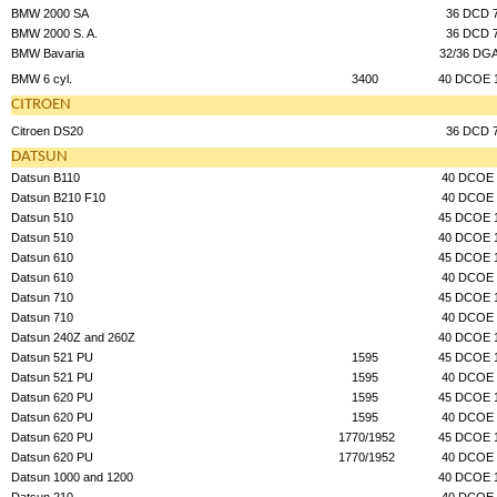
BMW 2000 SA
36 DCD 
BMW 2000 S. A.
36 DCD 
BMW Bavaria
32/36 DG
BMW 6 cyl.
3400
40 DCOE 
CITROEN
Citroen DS20
36 DCD 
DATSUN
Datsun B110
40 DCOE 
Datsun B210 F10
40 DCOE 
Datsun 510
45 DCOE 
Datsun 510
40 DCOE 
Datsun 610
45 DCOE 
Datsun 610
40 DCOE 
Datsun 710
45 DCOE 
Datsun 710
40 DCOE 
Datsun 240Z and 260Z
40 DCOE 
Datsun 521 PU
1595
45 DCOE 
Datsun 521 PU
1595
40 DCOE 
Datsun 620 PU
1595
45 DCOE 
Datsun 620 PU
1595
40 DCOE 
Datsun 620 PU
1770/1952
45 DCOE 
Datsun 620 PU
1770/1952
40 DCOE 
Datsun 1000 and 1200
40 DCOE 
Datsun 210
40 DCOE 