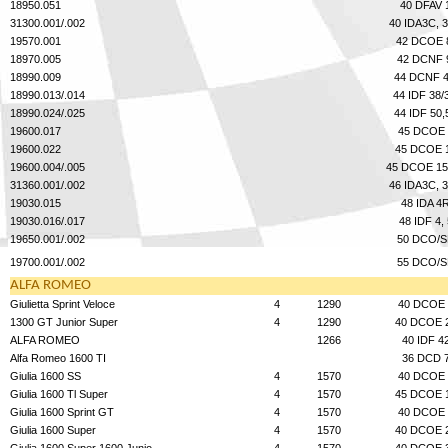
State/Province
18950.051
40 DFAV 
31300.001/.002
40 IDA3C, 
19570.001
42 DCOE 
18970.005
42 DCNF 
18990.009
44 DCNF 
Message to seller
18990.013/.014
44 IDF 38/
18990.024/.025
44 IDF 50,
19600.017
45 DCOE 
19600.022
45 DCOE 
19600.004/.005
45 DCOE 15
31360.001/.002
46 IDA3C, 
19030.015
48 IDA 4
19030.016/.017
48 IDF 4, 
19650.001/.002
50 DCO/S
19700.001/.002
55 DCO/S
ALFA ROMEO
Giulietta Sprint Veloce
4
1290
40 DCOE 
1300 GT Junior Super
4
1290
40 DCOE 
ALFA ROMEO
1266
40 IDF 4
Alfa Romeo 1600 TI
36 DCD 
Giulia 1600 SS
4
1570
40 DCOE 
Giulia 1600 Tl Super
4
1570
45 DCOE 
Giulia 1600 Sprint GT
4
1570
40 DCOE 
Giulia 1600 Super
4
1570
40 DCOE 
Giulia 1600 Super 1600 Junio
4
1570
40 DCOE 