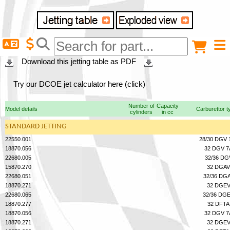
Delivery destination
Anonymous buyer
Login
Download this jetting table as PDF
ZIP/Postal Code
Try our DCOE jet calculator here (click)
Number of
Capacity
Model details
Carburettor t
cylinders
in cc
Shipping option
STANDARD JETTING
22550.001
28/30 DGV 
18870.056
32 DGV 7
Payment option
22680.005
32/36 DG
15870.270
32 DGAV
22680.051
32/36 DG
18870.271
32 DGE
Email
22680.065
32/36 DG
18870.277
32 DFTA
18870.056
32 DGV 7
18870.271
32 DGE