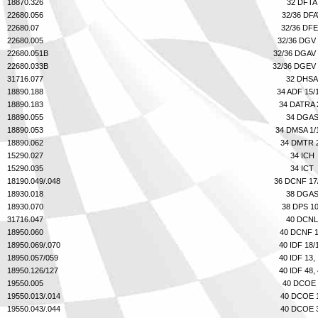
Phone
18870.326
32 DFTA
22680.056
32/36 DF
22680.07
32/36 DF
22680.005
32/36 DGV
22680.051B
32/36 DGAV
Full Name
22680.033B
32/36 DGEV
31716.077
32 DHSA
18890.188
34 ADF 15/
Discount code:
Check
18890.183
34 DATRA 
Company
18890.055
34 DGA
18890.053
34 DMSA 1/
18890.062
34 DMTR 
15290.027
34 ICH
Street Address 1
15290.035
34 ICT
18190.049/.048
36 DCNF 17
18930.018
38 DGA
18930.070
38 DPS 1
Street Address 2
31716.047
40 DCNL
18950.060
40 DCNF 
18950.069/.070
40 IDF 18/
18950.057/059
40 IDF 13,
City
18950.126/127
40 IDF 48,
19550.005
40 DCOE 
19550.013/.014
40 DCOE 
19550.043/.044
40 DCOE 