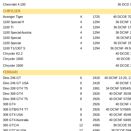
Chevrolet 4.100
36 DCD 
CHRYLSER
Avenger Tiger
4
1725
40 DCOE 70
1100 Special H
4
1294
36 DCNF 
1100 Tl
4
1294
36 DCNF 17
1100 Special Austria
4
1294
36 DCNF 
1100 Special
4
1294
36 DCNF
1100 Special
4
1294
36 DCNF 33
1100 T1/1307 S
4
1294
36 DCNF 49.5
Chrysler K2.2
40 DCOE 
Chrysler 1600
40 DCOE 
Chrysler 1600
40 DCOE 
FERRARI
Dino 246 GT
6
2418
40 DCNF 13.20, 13
Dino 246 GT USA
6
2418
40 DCNF 
Dino 208 GT4 '75
8
1991
34 DCNF 53/54/5
Dino 308 GT4
8
2926
40 DCNF 35/36
Dino 308 GT4 '75
8
2926
40 DCNF 57/58
308 GT4
2926
40 DCNF 
308 GTB/GT4 '77
8
2926
40 DCNF 57/58/5
308 GT4 USA
8
2926
40 DCNF 45/46
308 GT4 Australia
8
2926
40 DCNF 64/65
365 GTC/4
12
4390
38 DCOE 59
365 GTC/4 USA
12
4390
38 DCOE 59A