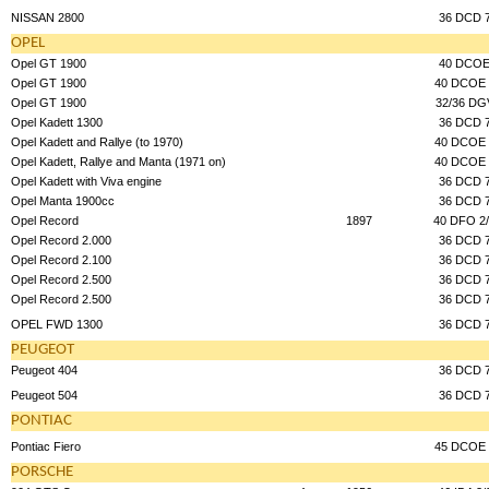
NISSAN 2800
36 DCD 
OPEL
Opel GT 1900
40 DCO
Opel GT 1900
40 DCOE 
Opel GT 1900
32/36 DG
Opel Kadett 1300
36 DCD 
Opel Kadett and Rallye (to 1970)
40 DCOE 
Opel Kadett, Rallye and Manta (1971 on)
40 DCOE 
Opel Kadett with Viva engine
36 DCD 
Opel Manta 1900cc
36 DCD 
Opel Record
1897
40 DFO 2
Opel Record 2.000
36 DCD 
Opel Record 2.100
36 DCD 
Opel Record 2.500
36 DCD 
Opel Record 2.500
36 DCD 
OPEL FWD 1300
36 DCD 
PEUGEOT
Peugeot 404
36 DCD 
Peugeot 504
36 DCD 
PONTIAC
Pontiac Fiero
45 DCOE 
PORSCHE