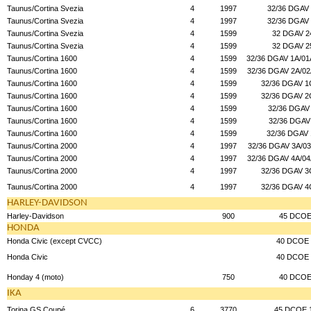
Taunus/Cortina Svezia
4
1997
32/36 DGAV
Taunus/Cortina Svezia
4
1997
32/36 DGAV
Taunus/Cortina Svezia
4
1599
32 DGAV 2
Taunus/Cortina Svezia
4
1599
32 DGAV 2
Taunus/Cortina 1600
4
1599
32/36 DGAV 1A/01A
Taunus/Cortina 1600
4
1599
32/36 DGAV 2A/02
Taunus/Cortina 1600
4
1599
32/36 DGAV 1
Taunus/Cortina 1600
4
1599
32/36 DGAV 2
Taunus/Cortina 1600
4
1599
32/36 DGAV
Taunus/Cortina 1600
4
1599
32/36 DGAV
Taunus/Cortina 1600
4
1599
32/36 DGAV
Taunus/Cortina 2000
4
1997
32/36 DGAV 3A/03
Taunus/Cortina 2000
4
1997
32/36 DGAV 4A/04
Taunus/Cortina 2000
4
1997
32/36 DGAV 3
Taunus/Cortina 2000
4
1997
32/36 DGAV 4
HARLEY-DAVIDSON
Harley-Davidson
900
45 DCO
HONDA
Honda Civic (except CVCC)
40 DCOE 
Honda Civic
40 DCOE 
Honday 4 (moto)
750
40 DCO
IKA
Torina GS Coupé
6
3770
45 DCOE 