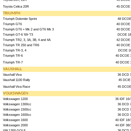
Toyota Celica 20R
45 DCOE 
TRIUMPH
Triumph Dolomite Sprint
48 DCO
Triumph GT6
40 DCOE 
Triumph GT6 + Mk 2 and GT6 Mk 3
40 DCOE 
Triumph GT-6 '69-'73
DCOE 1
Triumph TR2, 3, 3A, 3B, 4 and 4A
42 DCOE 
Triumph TR 250 and TR6
40 DCOE 
Triumph TR-3, 4
DCOE 1
Triumph TR-6
40 DCOE 
Triumph TR-7
40 DCOE 
VAUXHALL
Vauxhall Viva
36 DCD 
Vauxhall 1100 Rally
45 DCIE
Vauxhall Viva Race
45 DCO
VOLKSWAGEN
Volkswagen 1200
36 IDF 16/
Volkswagen 1300cc
36 DCD 
Volkswagen 1500cc
36 DCD 
Volkswagen 1600cc
36 DCD 
Volkswagen 1600
40 IDF 18/
Volkswagen 2000
44 IDF 38/
VW 1300 GOLF
36 DCD 