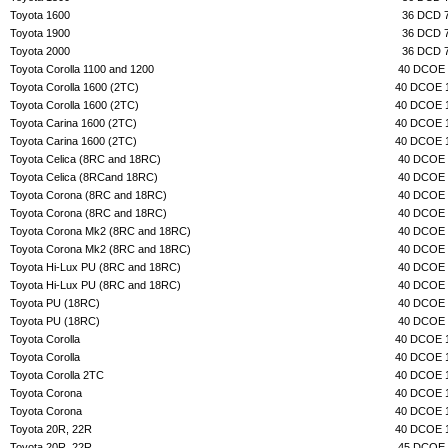
Toyota 1600
36 DCD 
Toyota 1900
36 DCD 
Toyota 2000
36 DCD 
Toyota Corolla 1100 and 1200
40 DCOE 
Toyota Corolla 1600 (2TC)
40 DCOE 
Toyota Corolla 1600 (2TC)
40 DCOE 
Toyota Carina 1600 (2TC)
40 DCOE 
Toyota Carina 1600 (2TC)
40 DCOE 
Toyota Celica (8RC and 18RC)
40 DCOE 
Toyota Celica (8RCand 18RC)
40 DCOE 
Toyota Corona (8RC and 18RC)
40 DCOE 
Toyota Corona (8RC and 18RC)
40 DCOE 
Toyota Corona Mk2 (8RC and 18RC)
40 DCOE 
Toyota Corona Mk2 (8RC and 18RC)
40 DCOE 
Toyota Hi-Lux PU (8RC and 18RC)
40 DCOE 
Toyota Hi-Lux PU (8RC and 18RC)
40 DCOE 
Toyota PU (18RC)
40 DCOE 
Toyota PU (18RC)
40 DCOE 
Toyota Corolla
40 DCOE 
Toyota Corolla
40 DCOE 
Toyota Corolla 2TC
40 DCOE 
Toyota Corona
40 DCOE 
Toyota Corona
40 DCOE 
Toyota 20R, 22R
40 DCOE 
Toyota 20R, 22R
45 DCOE 