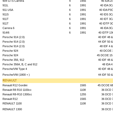
904 GTS Carrera
4
1956
46 IDA 2/
911L
6
1991
40 IDA 3C
911 USA
6
1991
40 IDA P3C
911S
6
1991
40 IDS 3C
911T
6
1991
40 IDT 3C
911T
6
1991
40 IDTP 3C
Carrera 6
6
1991
46 IDA 3C
914/6
6
1991
40 IDTP 13
Porsche 914 (2.0)
40 IDF 48 &
Porsche 914 (2.0)
44 IDF 50 &
Porsche 914 (2.0)
48 IDF 4 &
Porsche 924
40 DCOE 
Porsche 924
45 DCOE 15 
Porsche 356, 912
40 IDF 48 &
Porsche 356A, B, C and 912
48 IDA 4
Porsche/VW Type 4
40 IDF 48 &
Porsche/VW (1800 + )
44 IDF 50 &
RENAULT
Renault R12 Gordini
1565
45 DCOE 68
Renault R8 R10 1100cc
1108
36 DCD 
Renault R8-R10 1300cc
1255
36 DCD 
Renault R12
1565
36 DCD 
RENAULT 1100
1108
36 DCD 
RENAULT 1300
36 DCD 