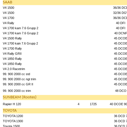
SAAB
V4 1500
36/36 DC
V4 1500
32/36 DG
V4 1700
36/36 DC
V4 Rally
40 DFI
V4 1700 kam 7.6 Grupp 2
40 DFI
V4 1700 kam 7.6 Grupp 2
40 DCN
V4 1500 Rally
45 DCO
V4 1700 kain 7.6 Grupp 2
45 DCO
V4 1700 Rally
45 DCO
V4 Rally GRII
45 DCO
V4 1850 Rally
45 DCO
V4 1850 Rally
45 DCO
V4 2.0 Racetrim
45 DCO
99. 900 2000 cc std
45 DCO
99. 900 2000 cc ngt trim
45 DCO
99. 900 2000 cc GR II
45 DCO
99. 900 2000 cc trim
48 DCO
SUNBEAM (Rootes)
Rapier H 120
4
1725
40 DCOE 90
TOYOTA
TOYOTA 1200
36 DCD 
TOYOTA 1300
36 DCD 
Toyota 1500
36 DCD 