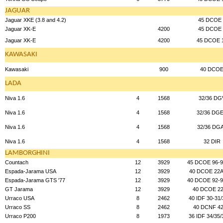
JAGUAR
Jaguar XKE (3.8 and 4.2)
45 DCOE 
Jaguar XK-E
4200
45 DCOE 
Jaguar XK-E
4200
45 DCOE 
KAWASAKI
Kawasaki
900
40 DCO
LADA
Niva 1.6
4
1568
32/36 DG
Niva 1.6
4
1568
32/36 DG
Niva 1.6
4
1568
32/36 DG
Niva 1.6
4
1568
32 DIR
LAMBORGHINI
Countach
12
3929
45 DCOE 96-9
Espada-Jarama USA
12
3929
40 DCOE 22A
Espada-Jarama GTS '77
12
3929
40 DCOE 92-9
GT Jarama
12
3929
40 DCOE 22
Urraco USA
8
2462
40 IDF 30-31/
Urraco SS
8
2462
40 DCNF 42
Urraco P200
8
1973
36 IDF 34/35/