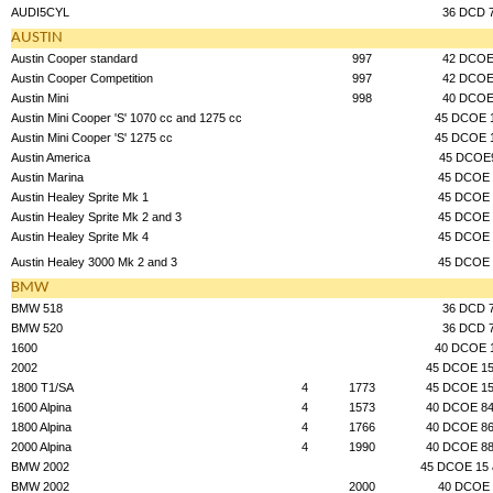
AUDI5CYL
36 DCD 
AUSTIN
Austin Cooper standard
997
42 DCO
Austin Cooper Competition
997
42 DCO
Austin Mini
998
40 DCO
Austin Mini Cooper 'S' 1070 cc and 1275 cc
45 DCOE 
Austin Mini Cooper 'S' 1275 cc
45 DCOE 
Austin America
45 DCOE
Austin Marina
45 DCOE 
Austin Healey Sprite Mk 1
45 DCOE 
Austin Healey Sprite Mk 2 and 3
45 DCOE 
Austin Healey Sprite Mk 4
45 DCOE 
Austin Healey 3000 Mk 2 and 3
45 DCOE 
BMW
BMW 518
36 DCD 
BMW 520
36 DCD 
1600
40 DCOE 
2002
45 DCOE 15
1800 T1/SA
4
1773
45 DCOE 15
1600 Alpina
4
1573
40 DCOE 84
1800 Alpina
4
1766
40 DCOE 86
2000 Alpina
4
1990
40 DCOE 88
BMW 2002
45 DCOE 15 
BMW 2002
2000
40 DCOE 