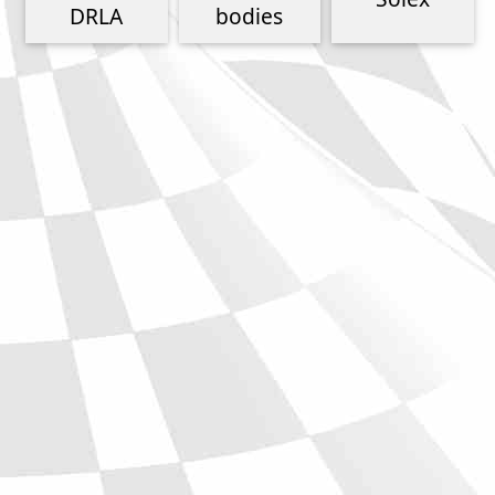
Phone
DRLA
bodies
Full Name
Discount code:
Check
Company
Street Address 1
Street Address 2
City