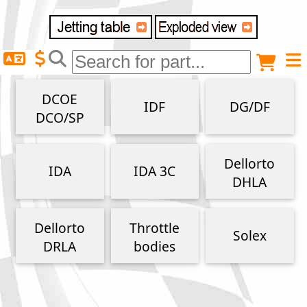
Delivery destination
Anonymous buyer
Login
DCOE
IDF
DG/DF
ZIP/Postal Code
DCO/SP
Shipping option
Dellorto
IDA
IDA 3C
DHLA
Payment option
Dellorto
Throttle
Solex
DRLA
bodies
Email