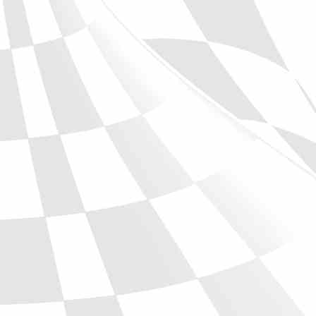
Phone
Full Name
Discount code:
Check
Company
Street Address 1
Street Address 2
City