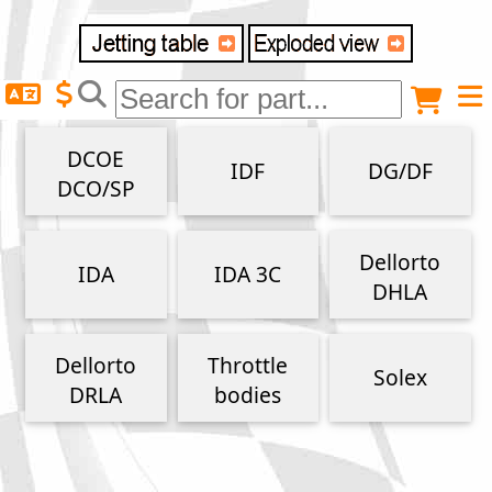
Delivery destination
Anonymous buyer
Login
DCOE
IDF
DG/DF
ZIP/Postal Code
DCO/SP
Shipping option
Dellorto
IDA
IDA 3C
DHLA
Payment option
Dellorto
Throttle
Solex
DRLA
bodies
Email