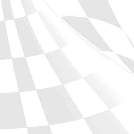
Phone
Full Name
Discount code:
Check
Company
Street Address 1
Street Address 2
City