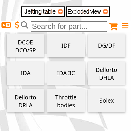
Delivery destination
Anonymous buyer
Login
DCOE
IDF
DG/DF
ZIP/Postal Code
DCO/SP
Shipping option
Dellorto
IDA
IDA 3C
DHLA
Payment option
Dellorto
Throttle
Solex
DRLA
bodies
Email