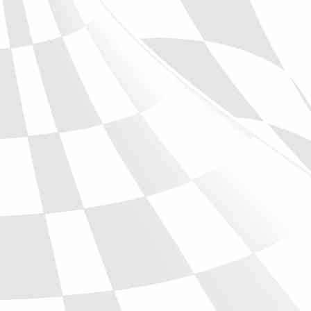
Phone
Full Name
Discount code:
Check
Company
Street Address 1
Street Address 2
City