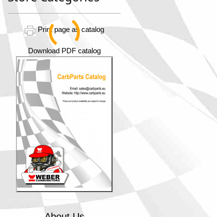
Print page as catalog
Download PDF catalog
About Us