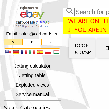
WE ARE ON THE
13053
IF YOU ARE IN
Email: sales
@
carbparts
.
eu
$
€
£
DCOE
I
DCO/SP
Jetting calculator
Jetting table
Exploded views
Service manual
Store Categories