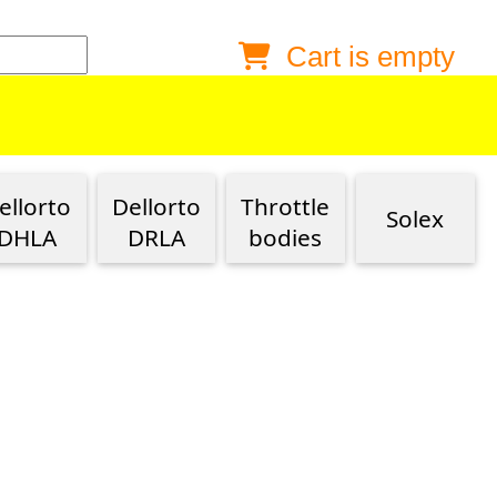
Cart is empty
Anonymous buyer
Login
Delivery destination
ZIP/Postal Code
ellorto
Dellorto
Throttle
Solex
Shipping option
DHLA
DRLA
bodies
Payment option
Email
Phone