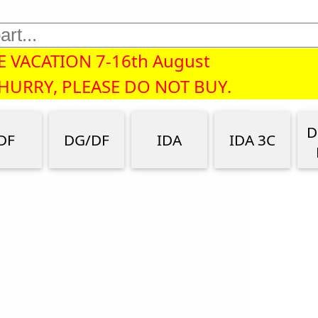
 VACATION 7-16th August
 HURRY, PLEASE DO NOT BUY.
D
DF
DG/DF
IDA
IDA 3C