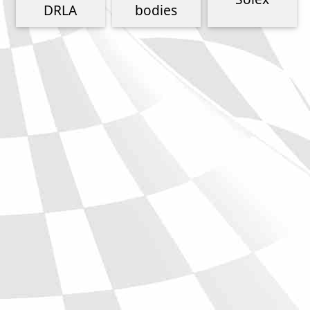
Phone
DRLA
bodies
Full Name
Discount code:
Check
Company
Street Address 1
Street Address 2
City