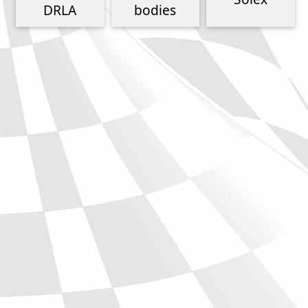
Phone
DRLA
bodies
Full Name
Discount code:
Check
Company
Street Address 1
Street Address 2
City