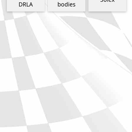
Phone
DRLA
bodies
Full Name
Discount code:
Check
Company
Street Address 1
Street Address 2
City