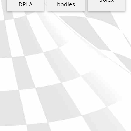
Phone
DRLA
bodies
Full Name
Discount code:
Check
Company
Street Address 1
Street Address 2
City