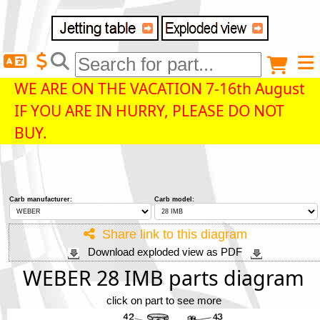
Delivery destination
Anonymous buyer
Login
WE ARE ON THE VACATION 7-16th August
IF YOU ARE IN HURRY, PLEASE DO NOT
ZIP/Postal Code
BUY.
Shipping option
Carb manufacturer:
Carb model:
Payment option
Share link to this diagram
Download exploded view as PDF
Email
WEBER 28 IMB parts diagram
click on part to see more