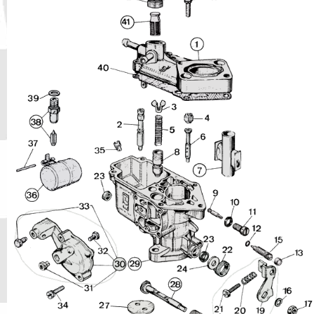
Phone
Full Name
Discount code:
Check
Company
Street Address 1
Street Address 2
City