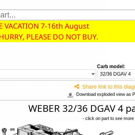
 VACATION 7-16th August
 HURRY, PLEASE DO NOT BUY.
Carb model:
Share link to this dia
Download exploded view as
WEBER 32/36 DGAV 4 pa
-
click on part to see more