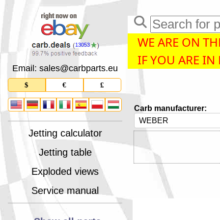
WE ARE ON THE
13053
IF YOU ARE IN
Email: sales
@
carbparts
.
eu
$
€
£
Carb manufacturer:
Jetting calculator
Jetting table
Exploded views
Service manual