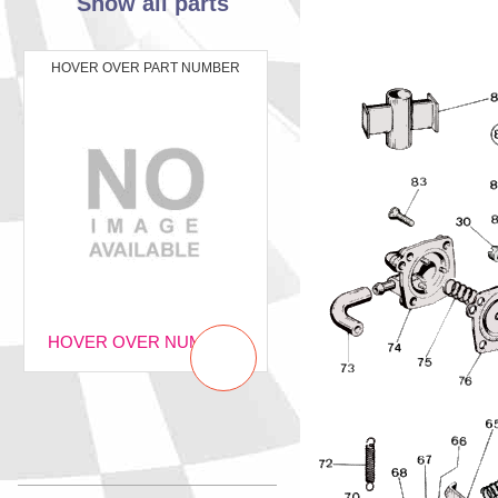
Show all parts
HOVER OVER PART NUMBER
HOVER OVER NUMBER