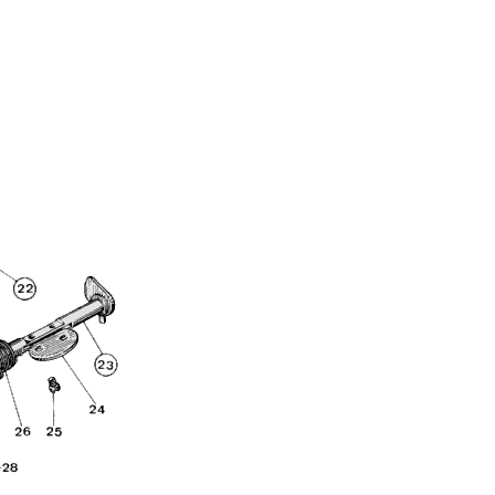
Full Name
Discount code:
Check
Company
Street Address 1
Street Address 2
City
State/Province