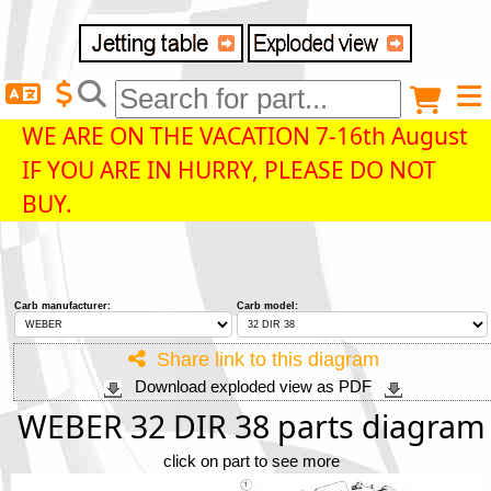
Delivery destination
Anonymous buyer
Login
WE ARE ON THE VACATION 7-16th August
IF YOU ARE IN HURRY, PLEASE DO NOT
ZIP/Postal Code
BUY.
Shipping option
Carb manufacturer:
Carb model:
Payment option
Share link to this diagram
Download exploded view as PDF
Email
WEBER 32 DIR 38 parts diagram
click on part to see more