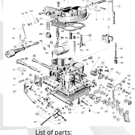
Phone
Full Name
Discount code:
Check
Company
Street Address 1
Street Address 2
City
List of parts: