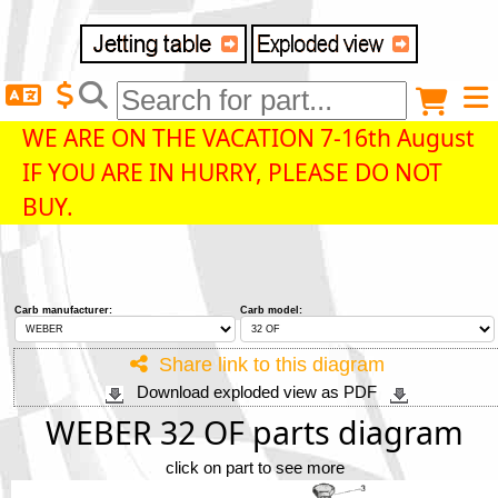
Delivery destination
Anonymous buyer
Login
WE ARE ON THE VACATION 7-16th August
IF YOU ARE IN HURRY, PLEASE DO NOT
ZIP/Postal Code
BUY.
Shipping option
Carb manufacturer:
Carb model:
Payment option
Share link to this diagram
Download exploded view as PDF
Email
WEBER 32 OF parts diagram
click on part to see more