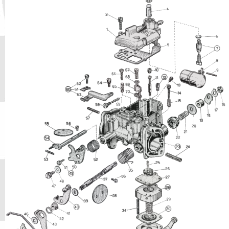
Phone
Full Name
Discount code:
Check
Company
Street Address 1
Street Address 2
City