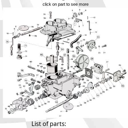
Phone
click on part to see more
Full Name
Discount code:
Check
Company
Street Address 1
Street Address 2
City
List of parts: