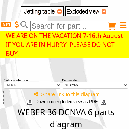
Delivery destination
Anonymous buyer
Login
WE ARE ON THE VACATION 7-16th August
IF YOU ARE IN HURRY, PLEASE DO NOT
ZIP/Postal Code
BUY.
Shipping option
Carb manufacturer:
Carb model:
Payment option
Share link to this diagram
Download exploded view as PDF
Email
WEBER 36 DCNVA 6 parts
diagram