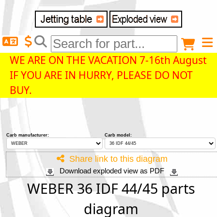
Delivery destination
Anonymous buyer
Login
WE ARE ON THE VACATION 7-16th August
IF YOU ARE IN HURRY, PLEASE DO NOT
ZIP/Postal Code
BUY.
Shipping option
Carb manufacturer:
Carb model:
Payment option
Share link to this diagram
Download exploded view as PDF
Email
WEBER 36 IDF 44/45 parts
diagram