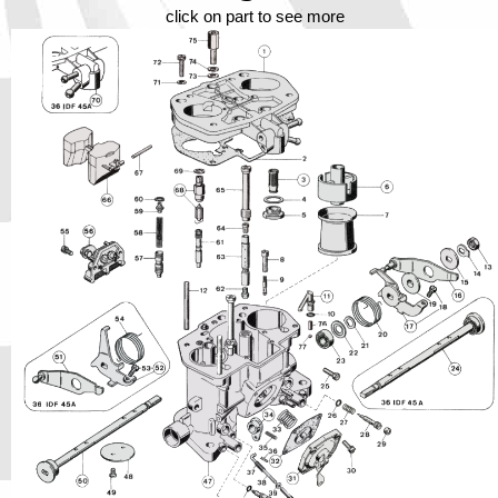
Phone
click on part to see more
Full Name
Discount code:
Check
Company
Street Address 1
Street Address 2
City