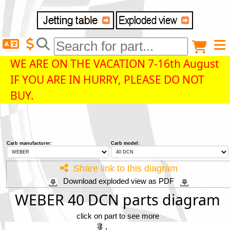
Delivery destination
Anonymous buyer
Login
WE ARE ON THE VACATION 7-16th August
IF YOU ARE IN HURRY, PLEASE DO NOT
ZIP/Postal Code
BUY.
Shipping option
Carb manufacturer:
Carb model:
Payment option
Share link to this diagram
Download exploded view as PDF
Email
WEBER 40 DCN parts diagram
click on part to see more