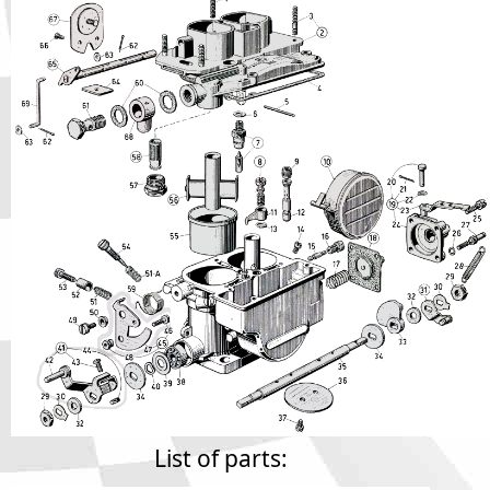
Phone
Full Name
Discount code:
Check
Company
Street Address 1
Street Address 2
City
List of parts: