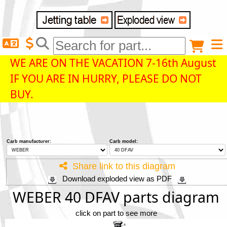
Delivery destination
Anonymous buyer
Login
WE ARE ON THE VACATION 7-16th August
IF YOU ARE IN HURRY, PLEASE DO NOT
ZIP/Postal Code
BUY.
Shipping option
Carb manufacturer:
Carb model:
Payment option
Share link to this diagram
Download exploded view as PDF
Email
WEBER 40 DFAV parts diagram
click on part to see more