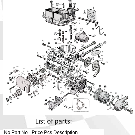
Phone
Full Name
Discount code:
Check
Company
Street Address 1
Street Address 2
City
List of parts:
No
Part No
Price
Pcs
Description