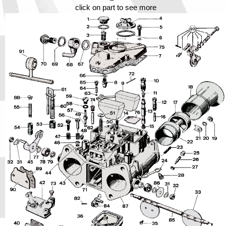
Phone
click on part to see more
Full Name
Discount code:
Check
Company
Street Address 1
Street Address 2
City