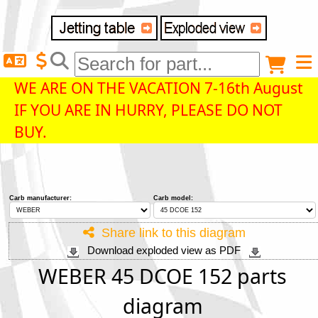
Delivery destination
Anonymous buyer
Login
WE ARE ON THE VACATION 7-16th August
IF YOU ARE IN HURRY, PLEASE DO NOT
ZIP/Postal Code
BUY.
Shipping option
Carb manufacturer:
Carb model:
Payment option
Share link to this diagram
Download exploded view as PDF
Email
WEBER 45 DCOE 152 parts
diagram