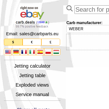
Carb manufacturer:
13048
Email: sales
@
carbparts
.
eu
$
€
£
Jetting calculator
Jetting table
Exploded views
Service manual