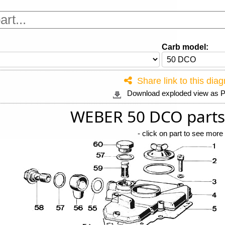
Carb model:
Share link to this dia
Download exploded view as
WEBER 50 DCO parts
-
click on part to see more