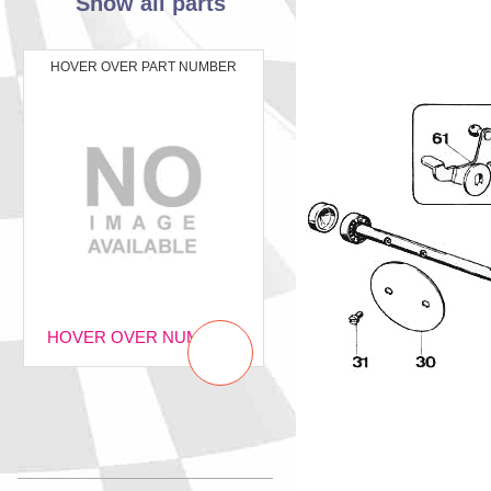
Show all parts
HOVER OVER PART NUMBER
HOVER OVER NUMBER