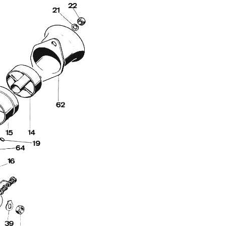
Full Name
Discount code:
Check
Company
Street Address 1
Street Address 2
City
State/Province