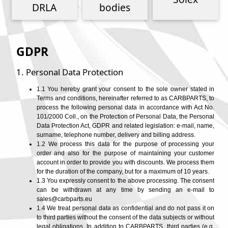
Phone
DRLA
bodies
Full Name
GDPR
1. Personal Data Protection
Discount code:
Check
Company
1.1 You hereby grant your consent to the sole owner stated in
Terms and conditions, hereinafter referred to as CARBPARTS, to
process the following personal data in accordance with Act No.
Street Address 1
101/2000 Coll., on the Protection of Personal Data, the Personal
Data Protection Act, GDPR and related legislation: e-mail, name,
surname, telephone number, delivery and billing address.
1.2 We process this data for the purpose of processing your
order and also for the purpose of maintaining your customer
Street Address 2
account in order to provide you with discounts. We process them
for the duration of the company, but for a maximum of 10 years.
1.3 You expressly consent to the above processing. The consent
can be withdrawn at any time by sending an e-mail to
City
sales@carbparts.eu
1.4 We treat personal data as confidential and do not pass it on
to third parties without the consent of the data subjects or without
legal obligations. In addition to CARBPARTS, third parties (e.g.