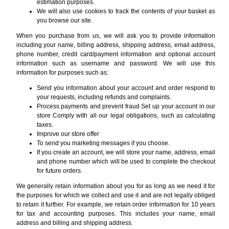
estimation purposes.
We will also use cookies to track the contents of your basket as
you browse our site.
When you purchase from us, we will ask you to provide information
including your name, billing address, shipping address, email address,
phone number, credit card/payment information and optional account
information such as username and password. We will use this
information for purposes such as:
Send you information about your account and order respond to
your requests, including refunds and complaints.
Process payments and prevent fraud Set up your account in our
store Comply with all our legal obligations, such as calculating
taxes.
Improve our store offer
To send you marketing messages if you choose.
If you create an account, we will store your name, address, email
and phone number which will be used to complete the checkout
for future orders.
We generally retain information about you for as long as we need it for
the purposes for which we collect and use it and are not legally obliged
to retain it further. For example, we retain order information for 10 years
for tax and accounting purposes. This includes your name, email
address and billing and shipping address.