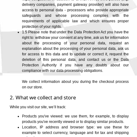
State/Province
delivery companies, payment gateway provider) will also have
access to personal data - processors who provide appropriate
safeguards and whose processing complies with the
requirements of applicable law and which ensures proper
Message to seller
protection of your rights.
1.5 Please note that under the Data Protection Act you have the
right to: withdraw your consent at any time, ask us for information
about the processing of your personal data, request an
explanation about the processing of your personal data, ask us
for access to this data and to update or correct it, request the
deletion of this personal data, and contact us or the Data
Protection Authority if you have any doubts about our
compliance with our data processing obligations.
We collect information about you during the checkout process
on our store.
2. What we collect and store
While you visit our site, we’ll track:
Products you've viewed: we use them, for example, to display
products you've recently viewed or to display similar products.
Location, IP address and browser type: we use these for
example to select currency, language and for tax and shipping