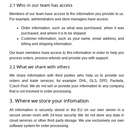
2.1 Who in our team has access
Members of our team have access to the information you provide to us.
For example, administrators and store managers have access:
Order information, such as what was purchased, when it was
purchased, and where it is to be shipped
Customer information, such as your name, email address, and
billing and shipping information.
Our team members have access to this information in order to help you
process orders, process refunds and provide you with support.
2.2 What we share with others
We share information with third parties who help us to provide our
orders and trade services; for example: DHL, GLS, DPD, Packeta,
Czech Post. We do not sell or provide your information to any company
that is not involved in order processing.
3. Where we store your infomation
All information is securely stored in the EU on our own server in a
secure server room with 24-hour security. We do not store any data in
cloud services or other third party storage. We use exclusively our own
software system for order processing.