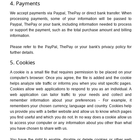
4. Payments
We accept payments via Paypal, ThePay or direct bank transfer. When
processing payments, some of your information will be passed to
Paypal, ThePay or your bank, including information needed to process
or support the payment, such as the total purchase amount and billing
information.
Please refer to the PayPal, ThePay or your bank's privacy policy for
further details.
5. Cookies
A cookie is a small file that requires permission to be placed on your
computer's browser. Once you agree, the file is added and the cookie
helps analyze site traffic or informs you when you visit specific pages.
Cookies allow web applications to respond to you as an individual. A
web application can tailor traffic to your needs and collect and
remember information about your preferences - For example, it
remembers your chosen currency, language and country. Cookies help
us provide you with a better website and allow us to know which pages
you find useful and which you do not. In no way does a cookie allow us
to access your computer or any information about you other than what
you have chosen to share with us.
You have the right to enable, disable or delete cookies or other web