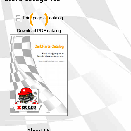
Print page as catalog
Download PDF catalog
About Us