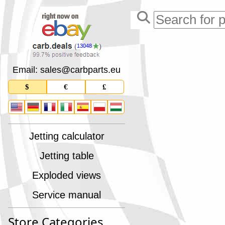
13048
Email: sales
@
carbparts
.
eu
$
€
£
Jetting calculator
Jetting table
Exploded views
Service manual
Store Categories