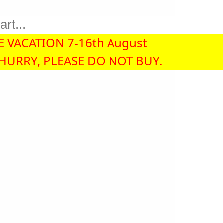
 VACATION 7-16th August
 HURRY, PLEASE DO NOT BUY.