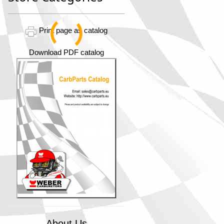
Print page as catalog
Download PDF catalog
About Us