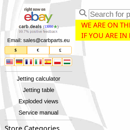
WE ARE ON THE
13050
IF YOU ARE IN
Email: sales
@
carbparts
.
eu
$
€
£
Jetting calculator
Jetting table
Exploded views
Service manual
Store Categories