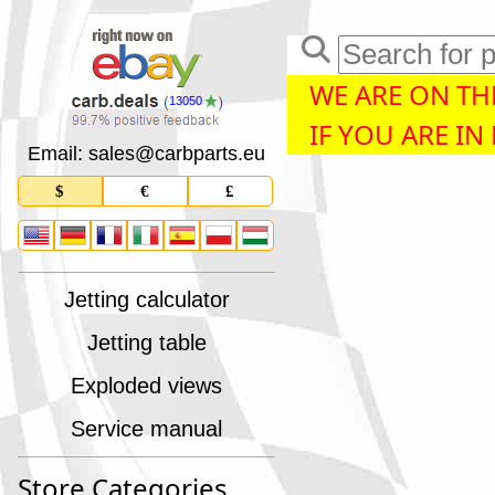
WE ARE ON THE
13050
IF YOU ARE IN
Email: sales
@
carbparts
.
eu
$
€
£
Jetting calculator
Jetting table
Exploded views
Service manual
Store Categories