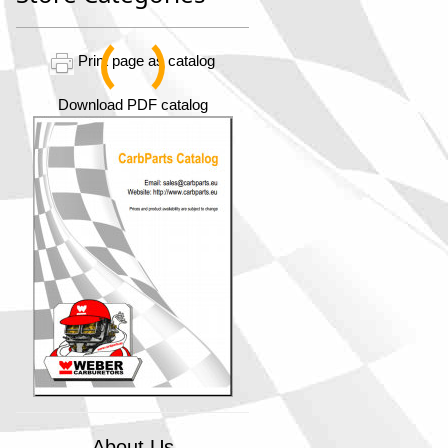
Print page as catalog
Download PDF catalog
About Us