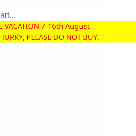
 VACATION 7-16th August
 HURRY, PLEASE DO NOT BUY.