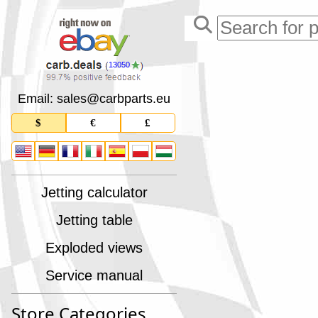
13050
Email: sales
@
carbparts
.
eu
$
€
£
Jetting calculator
Jetting table
Exploded views
Service manual
Store Categories