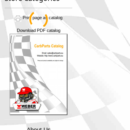
Print page as catalog
Download PDF catalog
About Us