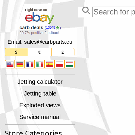
13045
Email: sales
@
carbparts
.
eu
$
€
£
Jetting calculator
Jetting table
Exploded views
Service manual
Store Categories