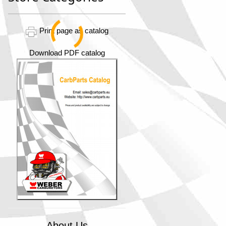
Print page as catalog
Download PDF catalog
About Us