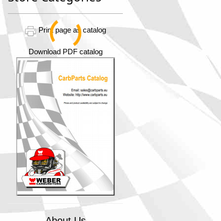
Print page as catalog
Download PDF catalog
About Us