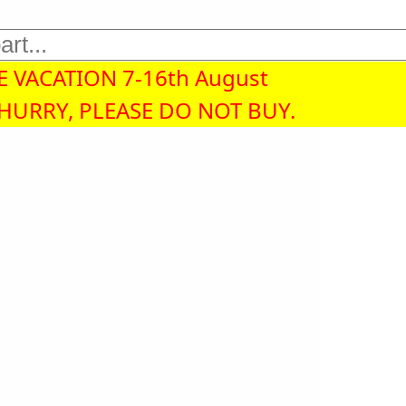
 VACATION 7-16th August
 HURRY, PLEASE DO NOT BUY.