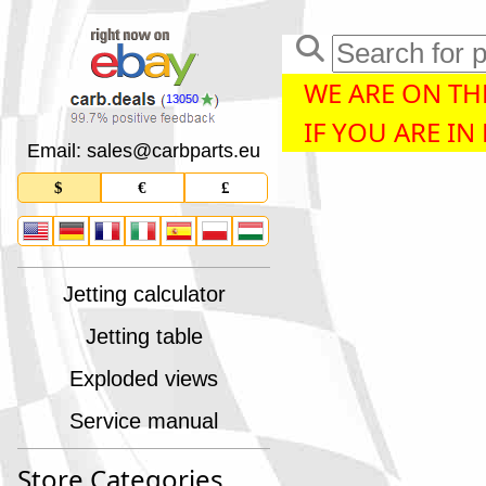
WE ARE ON THE
13050
IF YOU ARE IN
Email: sales
@
carbparts
.
eu
$
€
£
Jetting calculator
Jetting table
Exploded views
Service manual
Store Categories