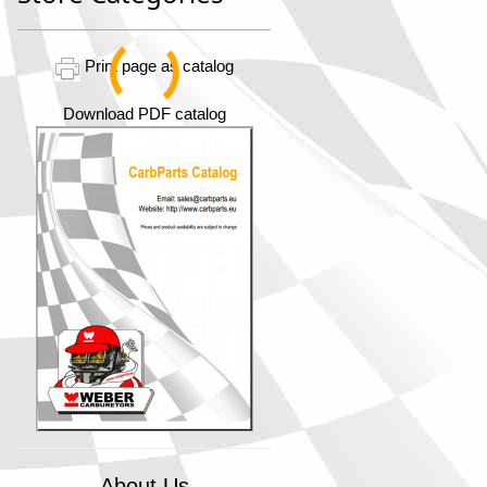
Print page as catalog
Download PDF catalog
About Us