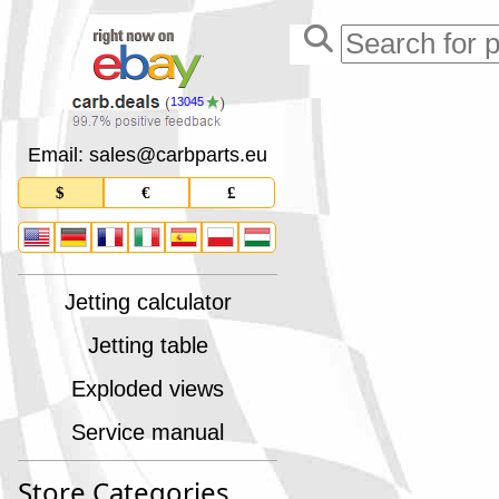
13045
Email: sales
@
carbparts
.
eu
$
€
£
Jetting calculator
Jetting table
Exploded views
Service manual
Store Categories