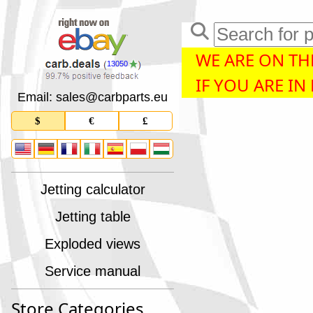
WE ARE ON THE
13050
IF YOU ARE IN
Email: sales
@
carbparts
.
eu
$
€
£
Jetting calculator
Jetting table
Exploded views
Service manual
Store Categories