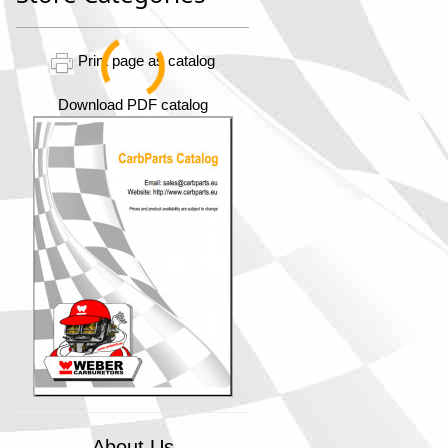
Print page as catalog
Download PDF catalog
About Us