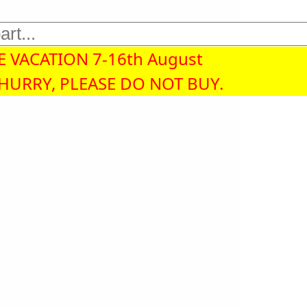
 VACATION 7-16th August
 HURRY, PLEASE DO NOT BUY.