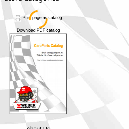
Print page as catalog
Download PDF catalog
About Us