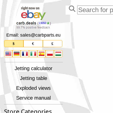
13050
Email: sales
@
carbparts
.
eu
$
€
£
Jetting calculator
Jetting table
Exploded views
Service manual
Store Categories