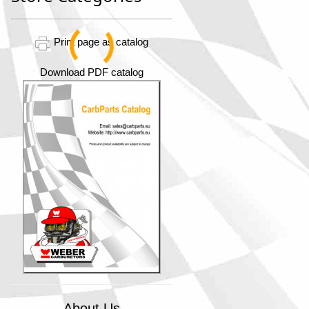
Print page as catalog
Download PDF catalog
About Us