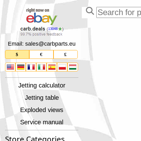
13048
Email: sales
@
carbparts
.
eu
$
€
£
Jetting calculator
Jetting table
Exploded views
Service manual
Store Categories