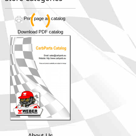
Print page as catalog
Download PDF catalog
About Us