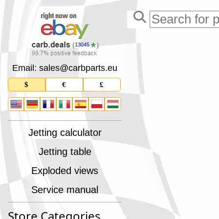
13045
Email: sales
@
carbparts
.
eu
$
€
£
Jetting calculator
Jetting table
Exploded views
Service manual
Store Categories