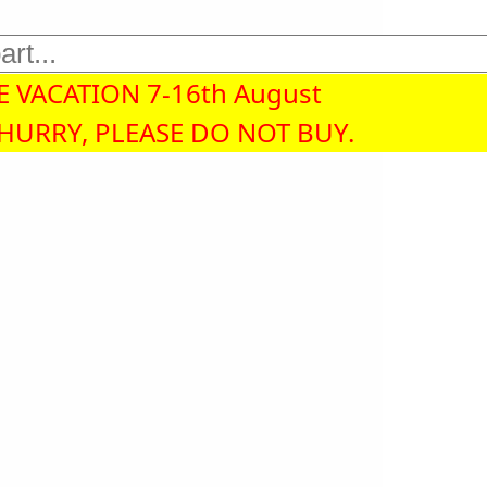
 VACATION 7-16th August
 HURRY, PLEASE DO NOT BUY.