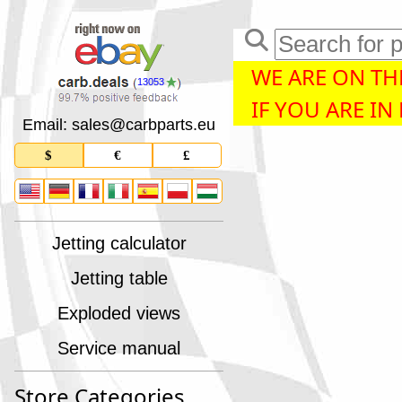
WE ARE ON THE
13053
IF YOU ARE IN
Email: sales
@
carbparts
.
eu
$
€
£
Jetting calculator
Jetting table
Exploded views
Service manual
Store Categories