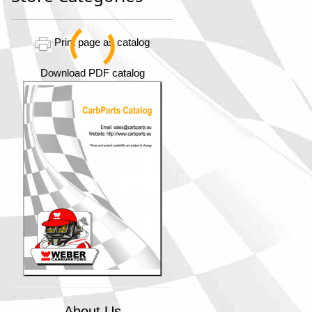
Print page as catalog
Download PDF catalog
About Us