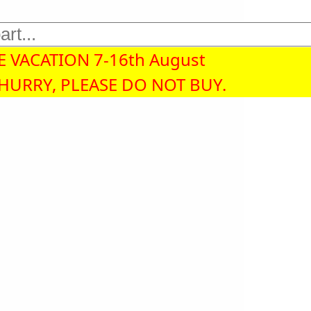
 VACATION 7-16th August
 HURRY, PLEASE DO NOT BUY.