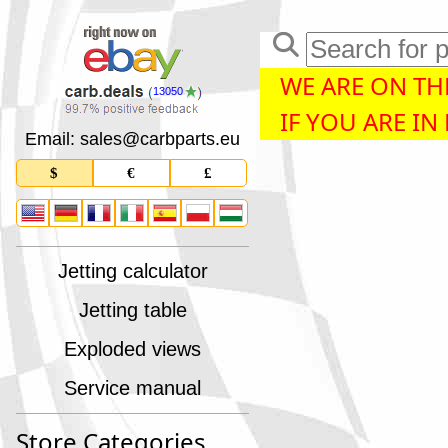
WE ARE ON THE
13050
IF YOU ARE IN
Email: sales
@
carbparts
.
eu
$
€
£
Jetting calculator
Jetting table
Exploded views
Service manual
Store Categories