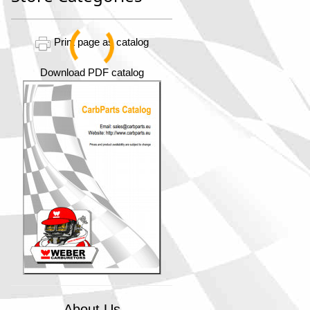
Print page as catalog
Download PDF catalog
About Us