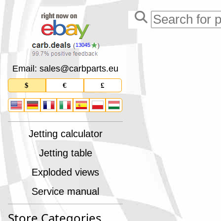
13045
Email: sales
@
carbparts
.
eu
$
€
£
Jetting calculator
Jetting table
Exploded views
Service manual
Store Categories