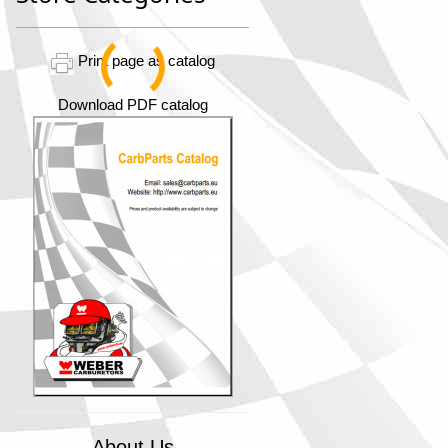
Print page as catalog
Download PDF catalog
About Us