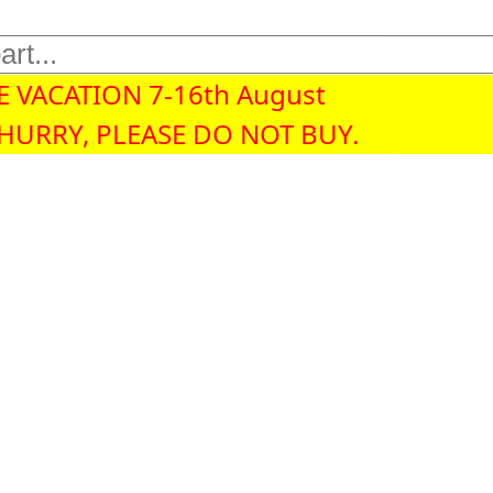
 VACATION 7-16th August
 HURRY, PLEASE DO NOT BUY.