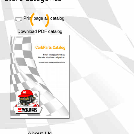
Print page as catalog
Download PDF catalog
About Us