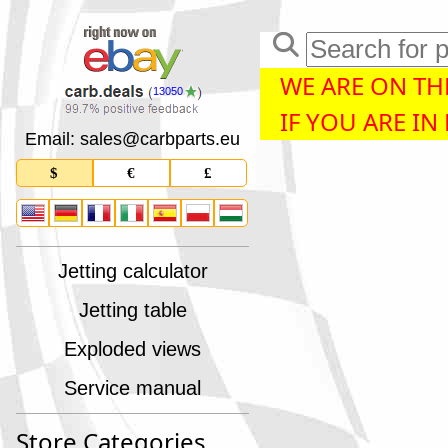
WE ARE ON THE
13050
IF YOU ARE IN
Email: sales
@
carbparts
.
eu
$
€
£
Jetting calculator
Jetting table
Exploded views
Service manual
Store Categories