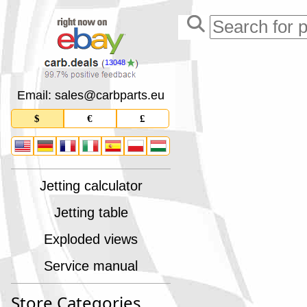
13048
Email: sales
@
carbparts
.
eu
$
€
£
Jetting calculator
Jetting table
Exploded views
Service manual
Store Categories