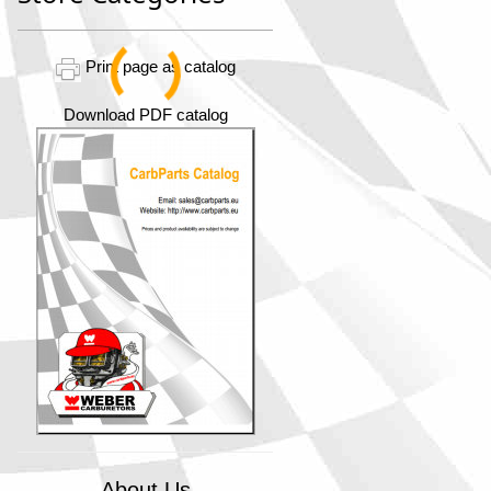
Print page as catalog
Download PDF catalog
About Us