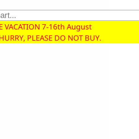
 VACATION 7-16th August
 HURRY, PLEASE DO NOT BUY.