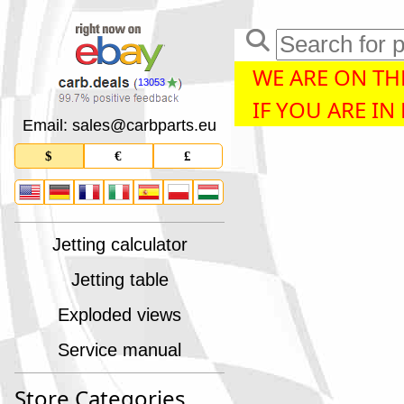
WE ARE ON THE
13053
IF YOU ARE IN
Email: sales
@
carbparts
.
eu
$
€
£
Jetting calculator
Jetting table
Exploded views
Service manual
Store Categories