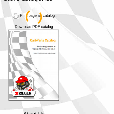
Print page as catalog
Download PDF catalog
About Us