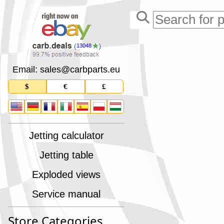
13048
Email: sales
@
carbparts
.
eu
$
€
£
Jetting calculator
Jetting table
Exploded views
Service manual
Store Categories