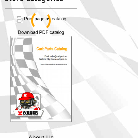
Print page as catalog
Download PDF catalog
About Us