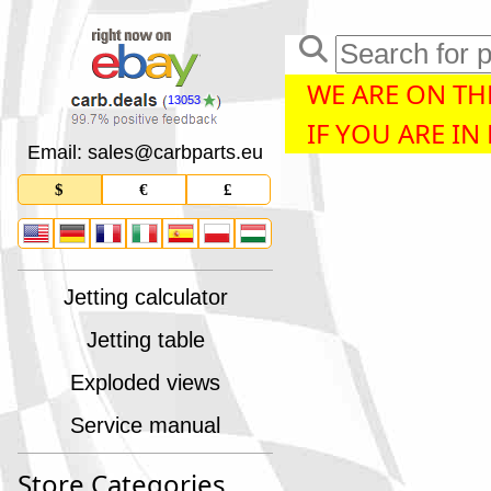
WE ARE ON THE
13053
IF YOU ARE IN
Email: sales
@
carbparts
.
eu
$
€
£
Jetting calculator
Jetting table
Exploded views
Service manual
Store Categories