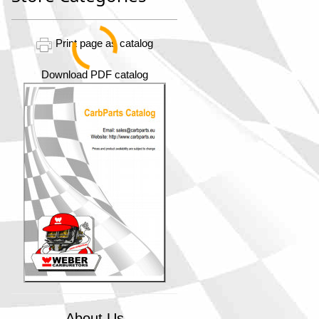
Print page as catalog
Download PDF catalog
About Us