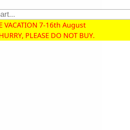
 VACATION 7-16th August
 HURRY, PLEASE DO NOT BUY.