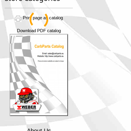
Print page as catalog
Download PDF catalog
About Us