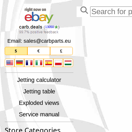
13050
Email: sales
@
carbparts
.
eu
$
€
£
Jetting calculator
Jetting table
Exploded views
Service manual
Store Categories