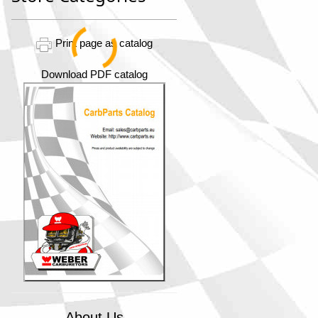
Print page as catalog
Download PDF catalog
About Us