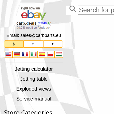
13048
Email: sales
@
carbparts
.
eu
$
€
£
Jetting calculator
Jetting table
Exploded views
Service manual
Store Categories