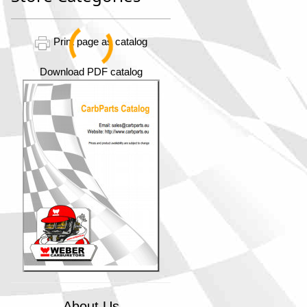
Print page as catalog
Download PDF catalog
About Us