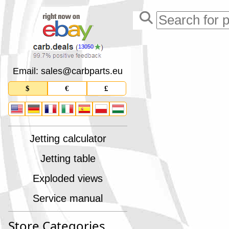
13050
Email: sales
@
carbparts
.
eu
$
€
£
Jetting calculator
Jetting table
Exploded views
Service manual
Store Categories