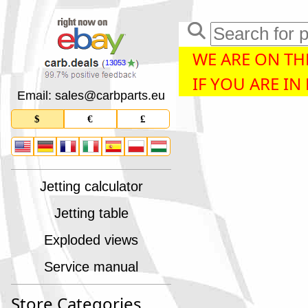
WE ARE ON THE
13053
IF YOU ARE IN
Email: sales
@
carbparts
.
eu
$
€
£
Jetting calculator
Jetting table
Exploded views
Service manual
Store Categories