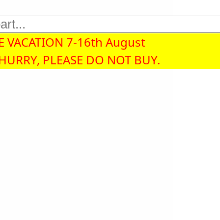
 VACATION 7-16th August
 HURRY, PLEASE DO NOT BUY.