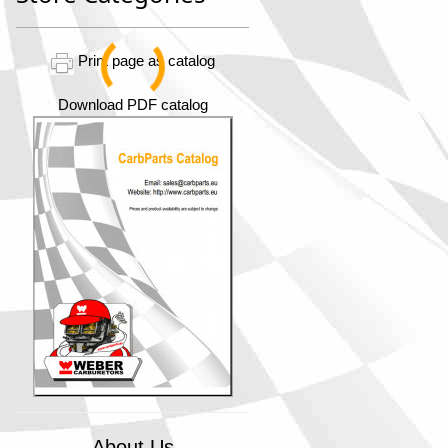
Print page as catalog
Download PDF catalog
About Us