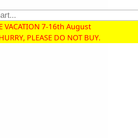
 VACATION 7-16th August
 HURRY, PLEASE DO NOT BUY.