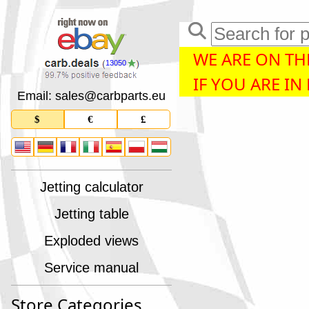
WE ARE ON THE
13050
IF YOU ARE IN
Email: sales
@
carbparts
.
eu
$
€
£
Jetting calculator
Jetting table
Exploded views
Service manual
Store Categories