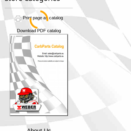
Print page as catalog
Download PDF catalog
About Us