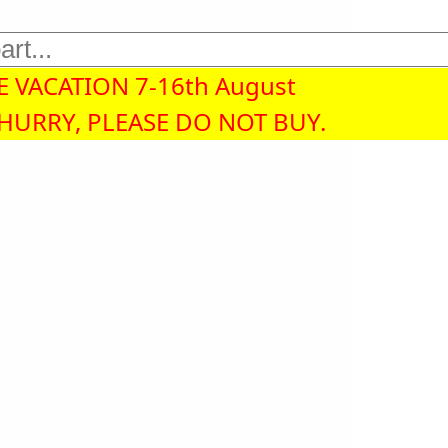
 VACATION 7-16th August
 HURRY, PLEASE DO NOT BUY.