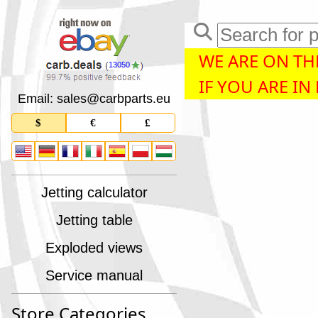
WE ARE ON THE
13050
IF YOU ARE IN
Email: sales
@
carbparts
.
eu
$
€
£
Jetting calculator
Jetting table
Exploded views
Service manual
Store Categories