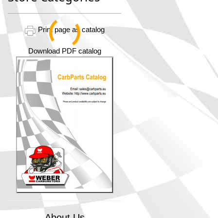
Print page as catalog
Download PDF catalog
About Us