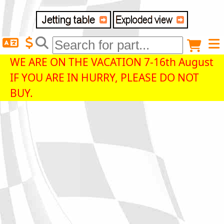
Delivery destination
Anonymous buyer
Login
WE ARE ON THE VACATION 7-16th August
IF YOU ARE IN HURRY, PLEASE DO NOT
ZIP/Postal Code
BUY.
Shipping option
Payment option
Email